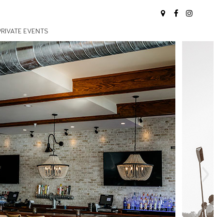
PRIVATE EVENTS