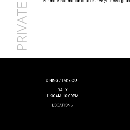
For more information or to reserve your next gat
DINING / TAKE OUT
DAILY
11:00AM–10:00PM
LOCATION »