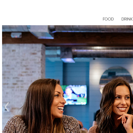
FOOD
DRINK