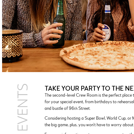
TAKE YOUR PARTY TO THE NE
The second-level Crew Room is the perfect place t
for your special event, from birthdays to rehearsa
and bustle of 96
Street.
th
Considering hosting a Super Bowl, World Cup, or 
the big game, plus, you won’t have to worry about