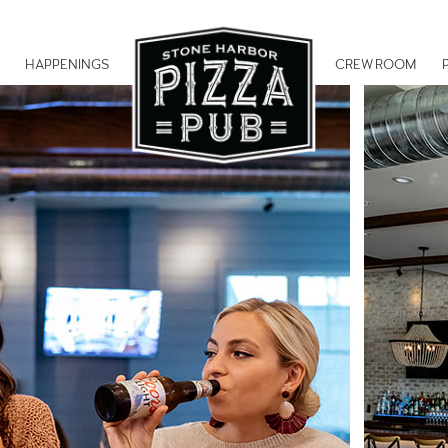
HAPPENINGS
CREW ROOM