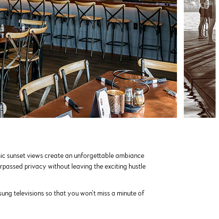
mic sunset views create an unforgettable ambiance
rpassed privacy without leaving the exciting hustle
g televisions so that you won’t miss a minute of