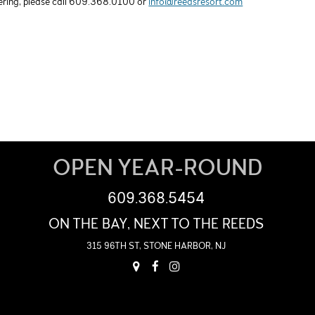
hering, please call 609.368.0100 or
info@reedsresort.com
OPEN YEAR-ROUND
609.368.5454
ON THE BAY, NEXT TO THE REEDS
315 96TH ST, STONE HARBOR, NJ