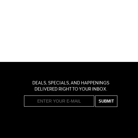
DEALS, SPECIALS, AND HAPPENINGS
DELIVERED RIGHT TO YOUR INBOX.
SUBMIT