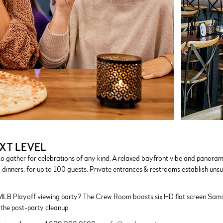
XT LEVEL
o gather for celebrations of any kind. A relaxed bayfront vibe and panora
l dinners, for up to 100 guests. Private entrances & restrooms establish unsu
MLB Playoff viewing party? The Crew Room boasts six HD flat screen Samsun
 the post-party cleanup.