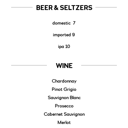
BEER & SELTZERS
domestic
7
imported 9
ipa 10
WINE
Chardonnay
Pinot Grigio
Sauvignon Blanc
Prosecco
Cabernet Sauvignon
Merlot