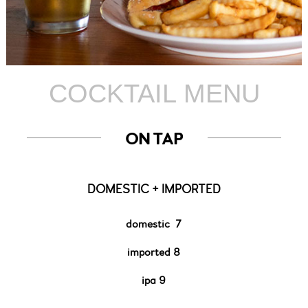
COCKTAIL MENU
ON TAP
DOMESTIC + IMPORTED
domestic
7
imported
8
ipa 9