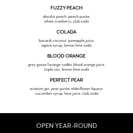
FUZZY PEACH
absolut peach, peach purée,
white cranberry, club soda
COLADA
bacardi coconut, pineapple juice,
agave syrup, lemon lime soda
BLOOD ORANGE
grey goose l’orange vodka, blood orange juice,
triple sec, lemon lime soda
PERFECT PEAR
aviation gin, pear purée, elderflower liqueur,
cucumber syrup, lime juice, club soda
OPEN YEAR-ROUND