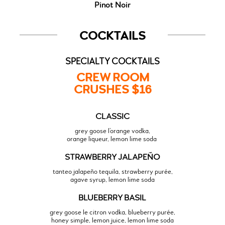
Pinot Noir
COCKTAILS
SPECIALTY COCKTAILS
CREW ROOM
CRUSHES $16
CLASSIC
grey goose l’orange vodka,
orange liqueur, lemon lime soda
STRAWBERRY JALAPEÑO
tanteo jalapeño tequila, strawberry purée,
agave syrup, lemon lime soda
BLUEBERRY BASIL
grey goose le citron vodka, blueberry purée,
honey simple, lemon juice, lemon lime soda