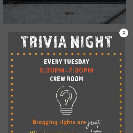
X
STONE HARBOR PIZZA PUB IS GIVING
PIZZA IN STONE HARBOR A WHOLE NEW
LOOK
Pull up a stool for a slice, a brew, and a panoramic sunset
view. While we don’t have 99 bottles of beer on the wall,
we do have 12 draft beers on tap, plus a full bar, making it
easy to find the perfect libation to pair with your pie.
Whether you stop in for a quick slice while shopping on
96th Street, The Pizza Pub is Stone Harbor’s go-to
destination for casual bayside dining.
Please call (609) 368-5454 to place your order.
Planning a private event?
The all-new second-level
CREW
ROOM
is the ideal setting for everything from birthdays