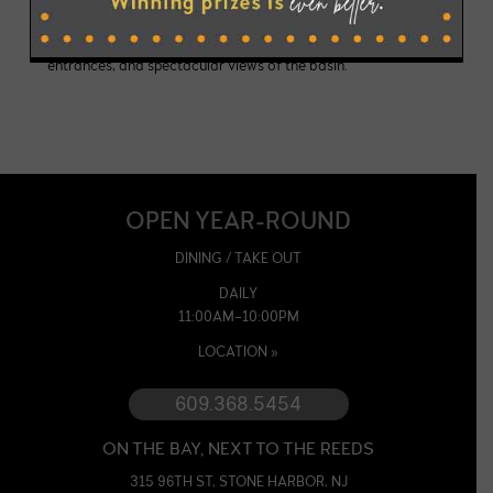
to rehearsal dinners, anniversaries to holiday celebrations
with seating for up to 100 guests, private bathrooms &
entrances, and spectacular views of the basin.
OPEN YEAR-ROUND
DINING / TAKE OUT
DAILY
11:00AM–10:00PM
LOCATION »
609.368.5454
ON THE BAY, NEXT TO THE REEDS
315 96TH ST, STONE HARBOR, NJ