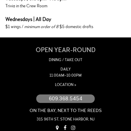
Trivia in the Crew Room
Wednesdays | All Day
$1 wings /
minimum order of 8
$5 domestic drafts
OPEN YEAR-ROUND
DINING / TAKE OUT
DAILY
11:00AM–10:00PM
LOCATION »
609.368.5454
ON THE BAY, NEXT TO THE REEDS
315 96TH ST, STONE HARBOR, NJ