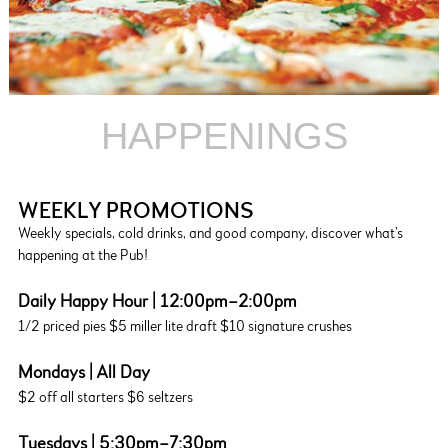
HAPPENINGS
WEEKLY PROMOTIONS
Weekly specials, cold drinks, and good company, discover what’s
happening at the Pub!
Daily Happy Hour | 12:00pm–2:00pm
1/2 priced pies $5 miller lite draft $10 signature crushes
Mondays | All Day
$2 off all starters $6 seltzers
Tuesdays | 5:30pm–7:30pm